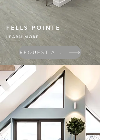
FELLS POINTE
LEARN MORE
REQUEST A QUOTE