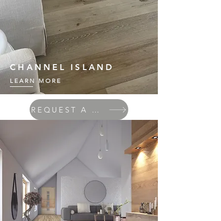
CHANNEL ISLAND
LEARN MORE
REQUEST A QUOTE