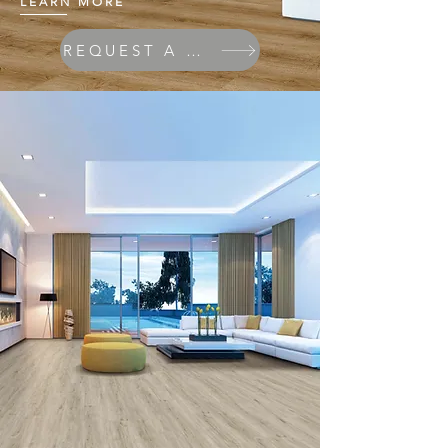
LEARN MORE
REQUEST A QUOTE