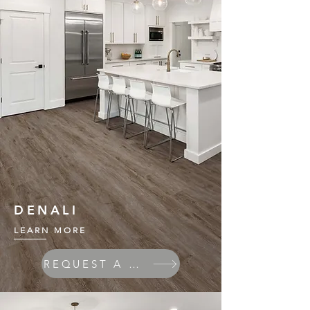
DENALI
LEARN MORE
REQUEST A QUOTE