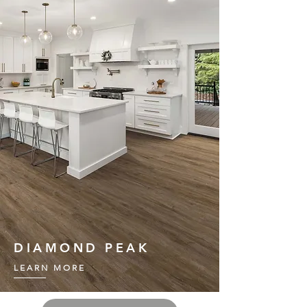
DIAMOND PEAK
LEARN MORE