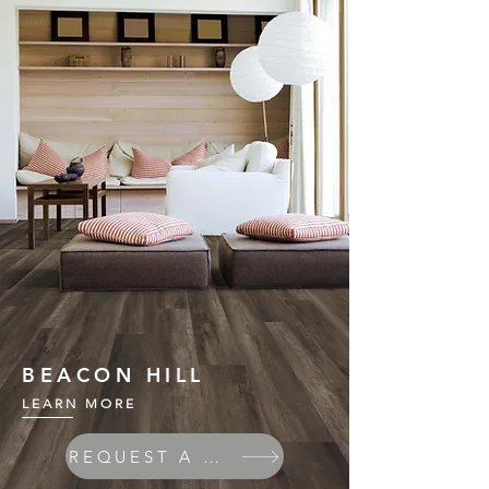
BEACON HILL
LEARN MORE
REQUEST A QUOTE