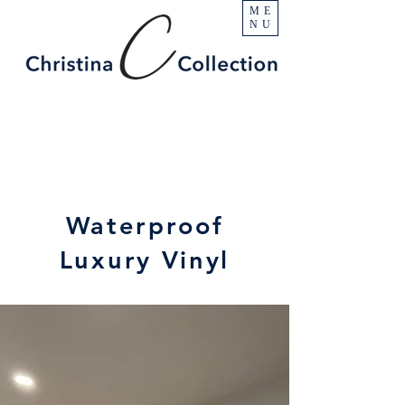
ME
NU
Waterproof
Luxury Vinyl