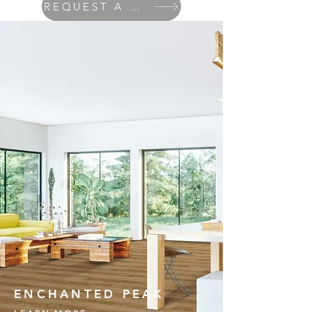
REQUEST A QUOTE
ENCHANTED PEAK