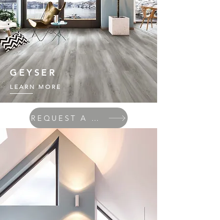
GEYSER
LEARN MORE
REQUEST A QUOTE