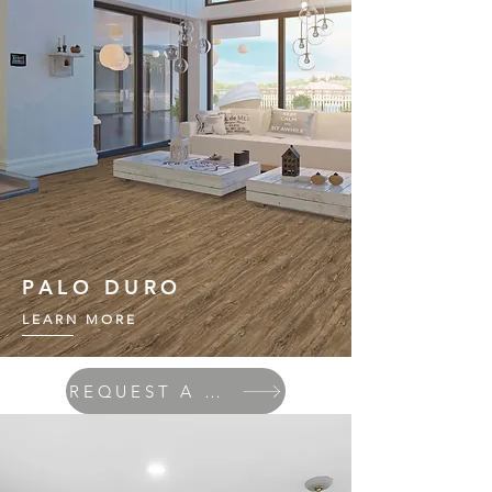
PALO DURO
LEARN MORE
REQUEST A QUOTE