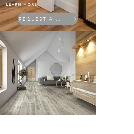
LEARN MORE
REQUEST A QUOTE