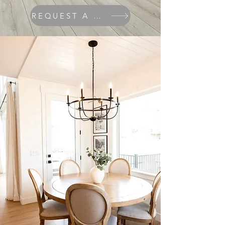
REQUEST A QUOTE