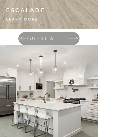
ESCALADE
LEARN MORE
REQUEST A QUOTE