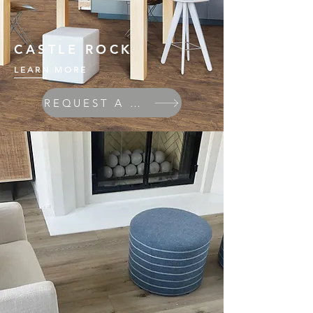
CASTLE ROCK
LEARN MORE
REQUEST A QUOTE