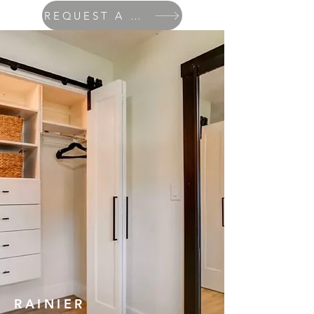
REQUEST A QUOTE
RAINIER