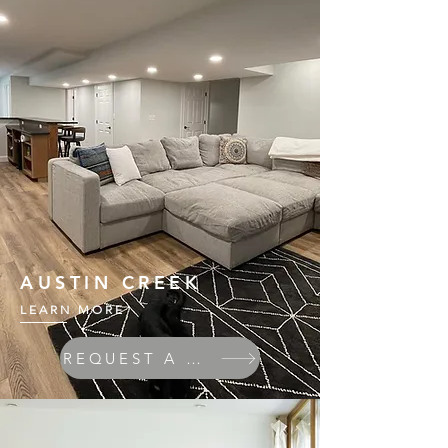
AUSTIN CREEK
LEARN MORE
REQUEST A QUOTE