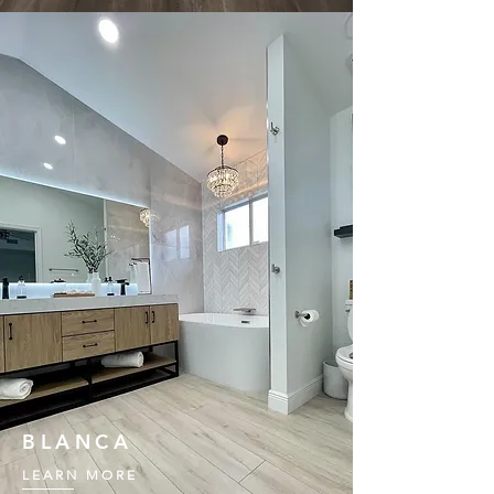
BLANCA
LEARN MORE