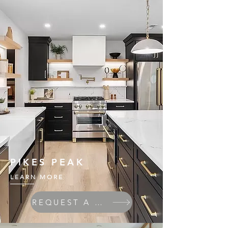
PIKES PEAK
LEARN MORE
REQUEST A QUOTE