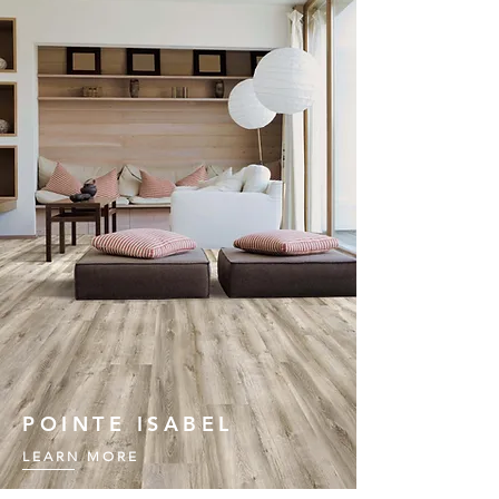
POINTE ISABEL
LEARN MORE