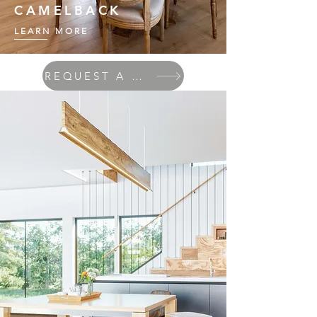
CAMELBACK
LEARN MORE
REQUEST A QUOTE