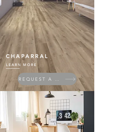
CHAPARRAL
LEARN MORE
REQUEST A QUOTE