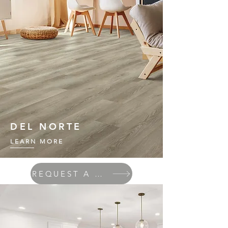
DEL NORTE
LEARN MORE
REQUEST A QUOTE