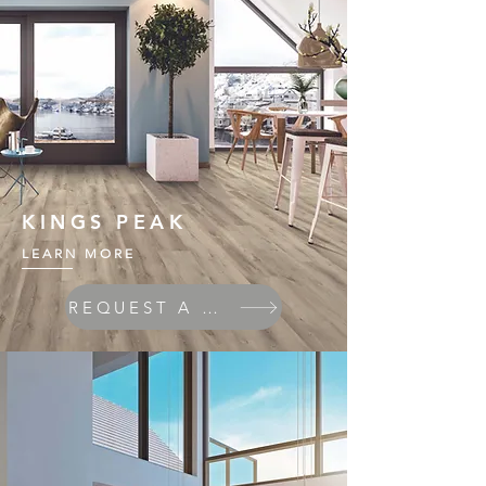
KINGS PEAK
LEARN MORE
REQUEST A QUOTE