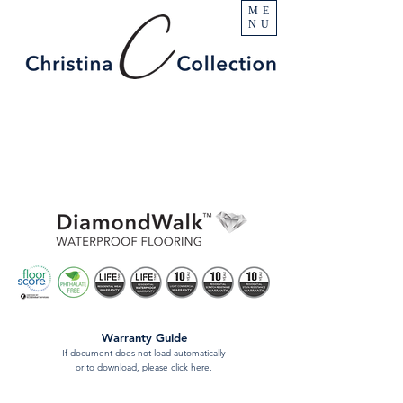
ME
NU
Warranty Guide
If document does not load automatically
or to download, please
click here
.