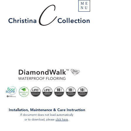
ME
NU
Installation, Maintenance & Care Instruction
If document does not load automatically
or to download, please
click here
.